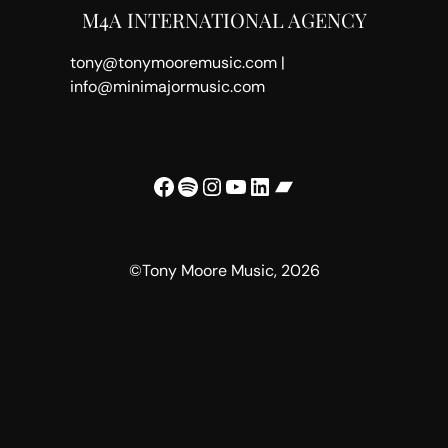
M4A INTERNATIONAL AGENCY
tony@tonymooremusic.com |
info@minimajormusic.com
Facebook
Spotify
Instagram
YouTube
LinkedIn
Bandcamp
©Tony Moore Music, 2026