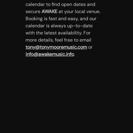
calendar to find open dates and
secure
AWAKE
at your local venue.
Booking is fast and easy, and our
calendar is always up-to-date
with the latest availability. For
more details, feel free to email
tony@tonymooremusic.com
or
info@awakemusic.info
.