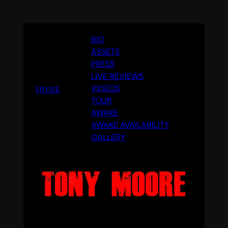
Skip
BIO
to
ASSETS
content
PRESS
LIVE REVIEWS
VIDEOS
HOME
TOUR
AWAKE
AWAKE AVAILABILITY
GALLERY