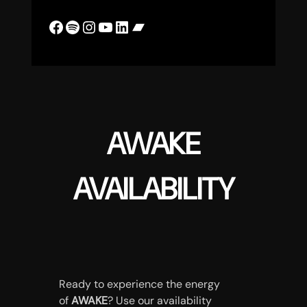
Facebook
Spotify
Instagram
YouTube
LinkedIn
Bandcamp
AWAKE
AVAILABILITY
Ready to experience the energy
of
AWAKE
? Use our availability