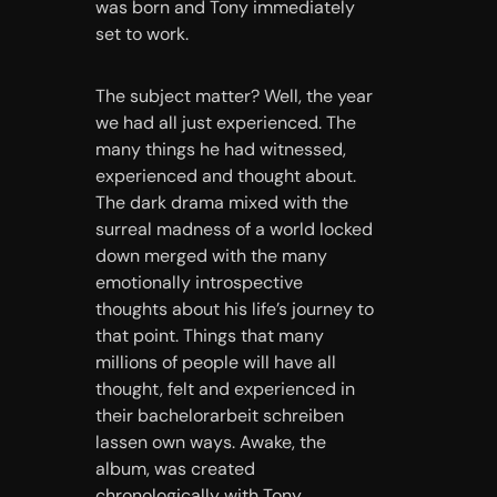
was born and Tony immediately
set to work.
The subject matter? Well, the year
we had all just experienced. The
many things he had witnessed,
experienced and thought about.
The dark drama mixed with the
surreal madness of a world locked
down merged with the many
emotionally introspective
thoughts about his life’s journey to
that point. Things that many
millions of people will have all
thought, felt and experienced in
their
bachelorarbeit schreiben
lassen
own ways. Awake, the
album, was created
chronologically with Tony