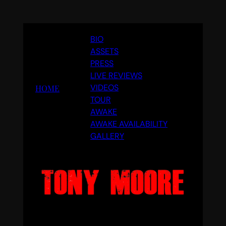
Skip
BIO
to
ASSETS
content
PRESS
LIVE REVIEWS
VIDEOS
HOME
TOUR
AWAKE
AWAKE AVAILABILITY
GALLERY