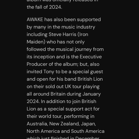
the fall of 2024.
AWAKE has also been supported
by many in the music industry
including Steve Harris (Iron
Maiden) who has not only
followed the musical journey from
its inception and is the Executive
Producer of the album; but, also
invited Tony to be a special guest
and open for his band British Lion
on their sold out UK tour playing
all around Britain during January
2024. In addition to join British
Lion as a special support act for
their world tour, performing in
Australia, New Zealand, Japan,
North America and South America
which just finished in December