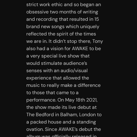
strict work ethic and so began an
obsessive two months of writing
and recording that resulted in 15
brand new songs which uniquely
reflected the spirit of the times
we are in. It didn’t stop there, Tony
also had a vision for AWAKE to be
a very special live show that
would stimulate audience’s
senses with an audio/visual
experience that allowed the
music to really make a difference
to those that came to a
performance. On May 18th 2021,
the show made its live debut at
The Bedford in Balham, London to
a packed house and a standing
ovation. Since AWAKE’s debut the
album was officially released in