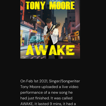
On Feb 1st 2021, Singer/Songwriter
Tony Moore uploaded a live video
performance of a new song he
had just finished. It was called
AWAKE, it lasted 9 mins, it had a