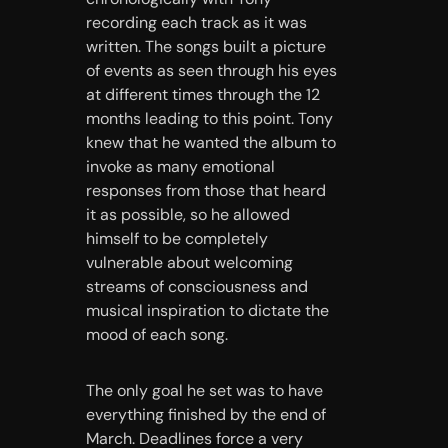
recording each track as it was
written. The songs built a picture
of events as seen through his eyes
at different times through the 12
months leading to this point. Tony
knew that he wanted the album to
invoke as many emotional
responses from those that heard
it as possible, so he allowed
himself to be completely
vulnerable about welcoming
streams of consciousness and
musical inspiration to dictate the
mood of each song.
The only goal he set was to have
everything finished by the end of
March. Deadlines force a very