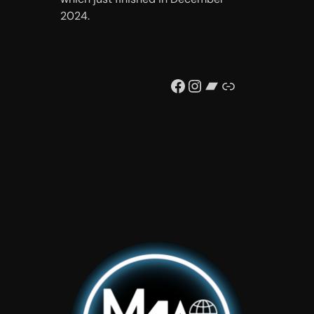
2024.
Facebook
Instagram
Bandcamp
Link