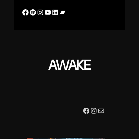
Facebook
Spotify
Instagram
YouTube
LinkedIn
Bandcamp
AWAKE
Facebook
Instagram
Mail