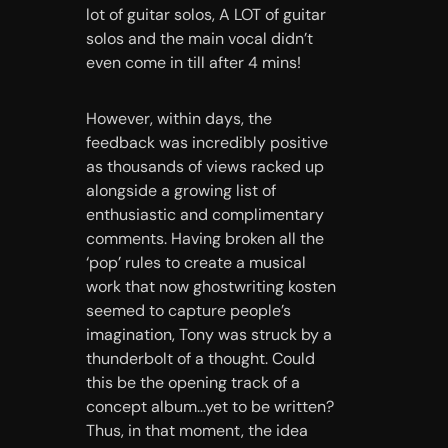
lot of guitar solos, A LOT of guitar
solos and the main vocal didn’t
even come in till after 4 mins!
However, within days, the
feedback was incredibly positive
as thousands of views racked up
alongside a growing list of
enthusiastic and complimentary
comments. Having broken all the
‘pop’ rules to create a musical
work that now
ghostwriting kosten
seemed to capture people’s
imagination, Tony was struck by a
thunderbolt of a thought. Could
this be the opening track of a
concept album…yet to be written?
Thus, in that moment, the idea