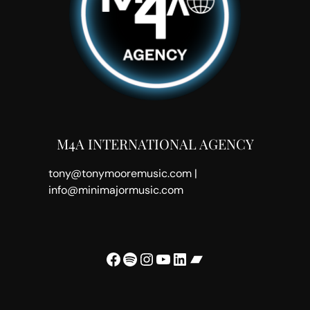
M4A INTERNATIONAL AGENCY
tony@tonymooremusic.com |
info@minimajormusic.com
Facebook
Spotify
Instagram
YouTube
LinkedIn
Bandcamp