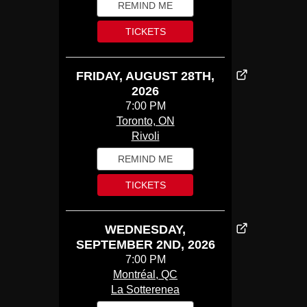
REMIND ME
TICKETS
FRIDAY, AUGUST 28TH,
2026
7:00 PM
Toronto, ON
Rivoli
REMIND ME
TICKETS
WEDNESDAY,
SEPTEMBER 2ND, 2026
7:00 PM
Montréal, QC
La Sotterenea