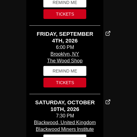
REMIND ME
TICKETS
FRIDAY, SEPTEMBER
4TH, 2026
6:00 PM
Brooklyn, NY
The Wood Shop
REMIND ME
TICKETS
SATURDAY, OCTOBER
10TH, 2026
7:30 PM
Blackwood, United Kingdom
Blackwood Miners Institute