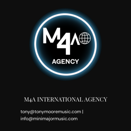
M4A INTERNATIONAL AGENCY
tony@tonymooremusic.com |
info@minimajormusic.com