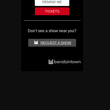
REMIND ME
TICKETS
Don’t see a show near you?
REQUEST A SHOW