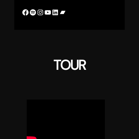
Facebook
Spotify
Instagram
YouTube
LinkedIn
Bandcamp
TOUR