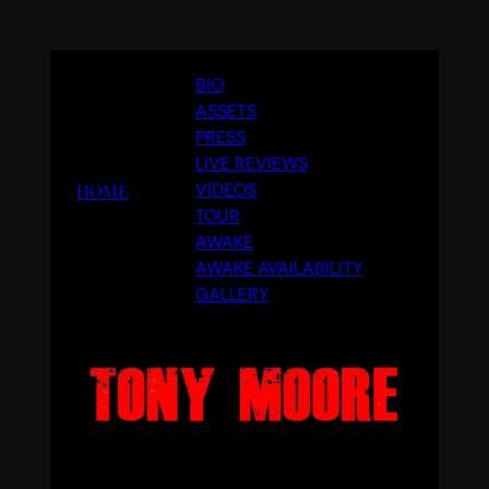
Skip
BIO
to
ASSETS
content
PRESS
LIVE REVIEWS
VIDEOS
HOME
TOUR
AWAKE
AWAKE AVAILABILITY
GALLERY