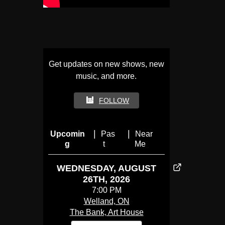
Get updates on new shows, new
music, and more.
FOLLOW
|
|
Upcomin
Pas
Near
g
t
Me
WEDNESDAY, AUGUST
26TH, 2026
7:00 PM
Welland, ON
The Bank, Art House